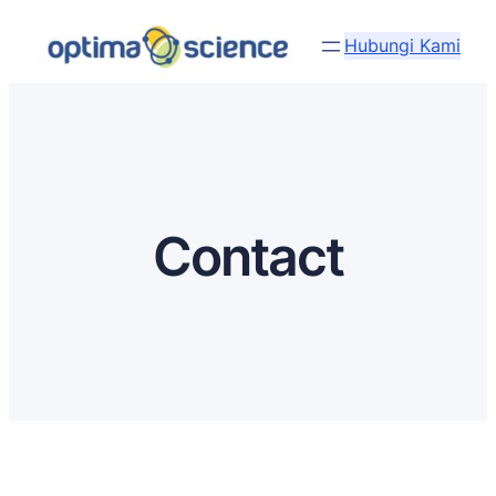
Lewati
Hubungi Kami
ke
konten
Contact