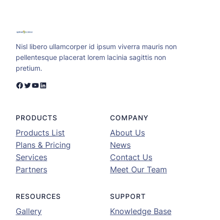
Nisl libero ullamcorper id ipsum viverra mauris non
pellentesque placerat lorem lacinia sagittis non
pretium.
Facebook
Twitter
YouTube
LinkedIn
PRODUCTS
COMPANY
Products List
About Us
Plans & Pricing
News
Services
Contact Us
Partners
Meet Our Team
RESOURCES
SUPPORT
Gallery
Knowledge Base